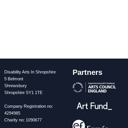
Partners
Disability Arts In Shropshire
5 Belmont
Shrewsbury
Shropshire SY1 1TE
Company Registration no:
4294985
Charity no: 1090677