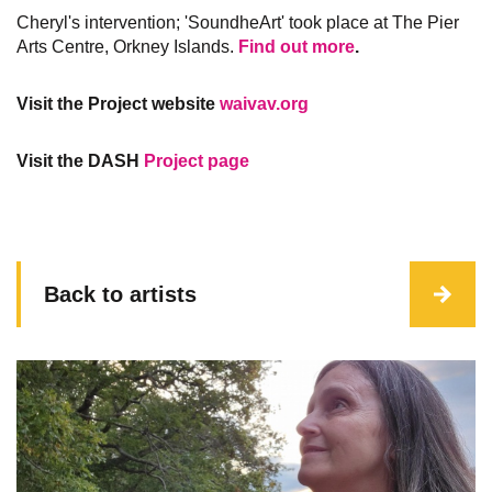
Cheryl's intervention; 'SoundheArt' took place at The Pier
Arts Centre, Orkney Islands.​​​​​​​
Find out more
.
Visit the Project website
waivav.org
Visit the DASH
Project page
Back to artists