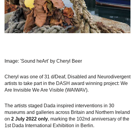
Image: 'Sound heArt' by Cheryl Beer
Cheryl was one of 31 d/Deaf, Disabled and Neurodivergent
artists to take part in the DASH award winning project: We
Are Invisible We Are Visible (WAIWAV).
The artists staged Dada inspired interventions in 30
museums and galleries across Britain and Northern Ireland
on
2 July 2022 only
​​​​​​​, marking the 102nd anniversary of the
1st Dada International Exhibition in Berlin.