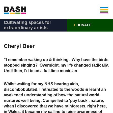
Cultivating spaces for
+
DONATE
extraordinary artists
Cheryl Beer
"I remember waking up & thinking, 'Why have the birds
stopped singing?' Overnight, my life changed radically.
Until then, I'd been a full-time musician.
Whilst waiting for my NHS hearing aids,
discombobulated, I retreated to the woods & learnt an
awakened understanding of how the natural world
nurtures well-being. Compelled to 'pay back', nature,
when I discovered that we have rainforests, right here,
in Wales, it became my calling to raise awareness of