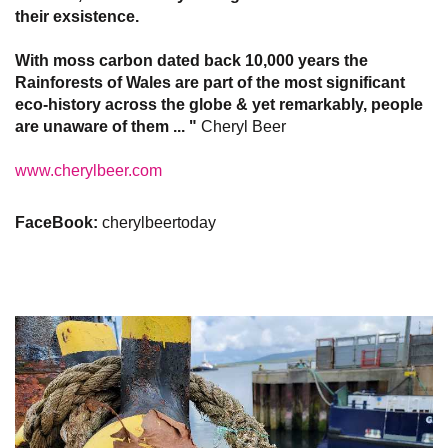
their exsistence.
With moss carbon dated back 10,000 years the
Rainforests of Wales are part of the most significant
eco-history across the globe & yet remarkably, people
are unaware of them ... "
Cheryl Beer​​​​​​​
www.cherylbeer.com
FaceBook:
cherylbeertoday