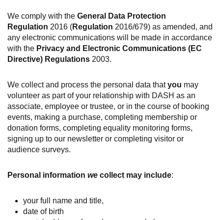
We comply with the
General Data Protection
Regulation
2016 (
Regulation
2016/679) as amended, and
any electronic communications will be made in accordance
with the
Privacy and Electronic Communications (EC
Directive) Regulations
2003.
We collect and process the personal data that
you
may
volunteer as part of your relationship with DASH as an
associate, employee or trustee, or in the course of booking
events, making a purchase, completing membership or
donation forms, completing equality monitoring forms,
signing up to our newsletter or completing visitor or
audience surveys.
Personal information
we
collect may include
:
your full name and title,
date of birth