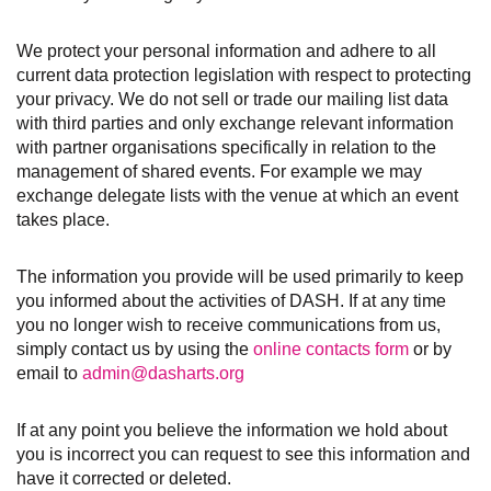
We protect your personal information and adhere to all
current data protection legislation with respect to protecting
your privacy. We do not sell or trade our mailing list data
with third parties and only exchange relevant information
with partner organisations specifically in relation to the
management of shared events. For example we may
exchange delegate lists with the venue at which an event
takes place.
The information you provide will be used primarily to keep
you informed about the activities of DASH. If at any time
you no longer wish to receive communications from us,
simply contact us by using the
online contacts form
or by
email to
admin@dasharts.org
If at any point you believe the information we hold about
you is incorrect you can request to see this information and
have it corrected or deleted.