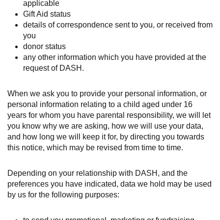
applicable
Gift Aid status
details of correspondence sent to you, or received from
you
donor status
any other information which you have provided at the
request of DASH.
When we ask you to provide your personal information, or
personal information relating to a child aged under 16
years for whom you have parental responsibility, we will let
you know why we are asking, how we will use your data,
and how long we will keep it for, by directing you towards
this notice, which may be revised from time to time.
Depending on your relationship with DASH, and the
preferences you have indicated, data we hold may be used
by us for the following purposes: