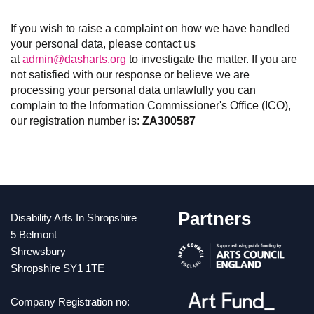
If you wish to raise a complaint on how we have handled
your personal data, please contact us
at
admin@dasharts.org
to investigate the matter. If you are
not satisfied with our response or believe we are
processing your personal data unlawfully you can
complain to the Information Commissioner's Office (ICO),
our registration number is:
ZA300587
Partners
Disability Arts In Shropshire
5 Belmont
Shrewsbury
Shropshire SY1 1TE
Company Registration no: