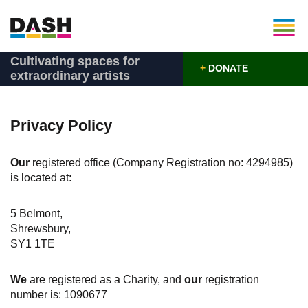
Cultivating spaces for
+
DONATE
extraordinary artists
Privacy Policy
Our
registered office (Company Registration no: 4294985)
is located at:
5 Belmont,
Shrewsbury,
SY1 1TE
We
are registered as a Charity, and
our
registration
number is: 1090677