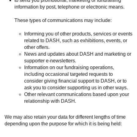
to send you promotional, marketing or fundraising
information by post, telephone or electronic means.
These types of communications may include:
Informing you of other products, services or events
related to DASH, such as exhibitions, events, or
other offers.
News and updates about DASH and marketing or
supporter e-newsletters.
Information on our fundraising operations,
including occasional targeted requests to
consider giving financial support to DASH, or to
ask you to consider supporting us in other ways.
Other relevant communications based upon your
relationship with DASH.
We may also retain your data for different lengths of time
depending upon the purpose for which it is being held: