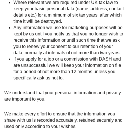
Where relevant we are required under UK tax law to
keep your basic personal data (name, address, contact
details etc.) for a minimum of six tax years, after which
time it will be destroyed.
Any information we use for marketing purposes will be
kept by us until you notify us that you no longer wish to
receive this information or until such time that we ask
you to renew your consent to our retention of your
data, normally at intervals of not more than two years.
If you apply for a job or a commission with DASH and
are unsuccessful we will keep your information on file
for a period of not more than 12 months unless you
specifically ask us not to.
We understand that your personal information and privacy
are important to you.
We make every effort to ensure that the information you
share with us is recorded accurately, retained securely and
used only according to your wishes.