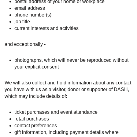
postal address of your home or workplace
email address
phone number(s)
job title
current interests and activities
and exceptionally -
photographs, which will never be reproduced without
your explicit consent
We will also collect and hold information about any contact
you have with us as a visitor, donor or supporter of DASH,
which may include details of:
ticket purchases and event attendance
retail purchases
contact preferences
gift information, including payment details where