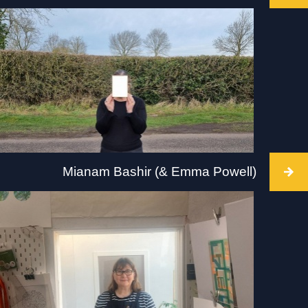
Intervention takes place at MK Gallery, Milton
Keynes, 2 July 2022 at 3pm. Visit: mkgallery.org
Mianam Bashir (& Emma Powell)
Intervention takes place at The Hepworth,
Wakefield, 2 July 2022, 10-5pm. Visit:
hepworthwakefield.org