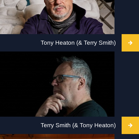
Tony Heaton (& Terry Smith)
Intervention takes place BALTIC, Gateshead, 2
July 2022,10am-6pm. Visit:
www.tate.org.uk/visit/tate-liverpool
Terry Smith (& Tony Heaton)