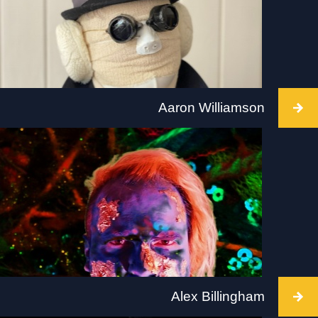
www.tate.org.uk/visit/tate-modern
Aaron Williamson
Intervention takes place at Ikon, Birmingham, 2
July 2022, 12.00PM–5.00PM Visit: www.ikon-
gallery.org
Alex Billingham