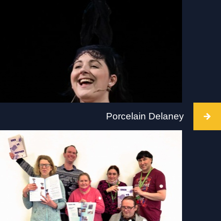
Intervention at Tate St Ives/ Porthmeor beach,
Cornwall, 2 July 2022. 10-5pm on the beach and
in the gallery. Visit: www.tate.org.uk/visit/tate-st-
ives
Porcelain Delaney
Intervention takes place at Golden Thread
Gallery, Belfast, 2 July 2022, at 12 / 1.30 / 3pm.
Visit: www.goldenthreadgallery.co.uk