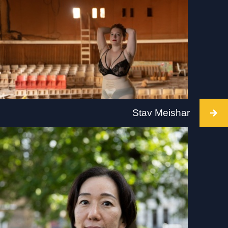
Intervention takes place at BALTIC, Gateshead,
2 July 2022,10am-6pm. Visit:
www.tate.org.uk/visit/tate-liverpool
Stav Meishar
Intervention takes place at Arnolfini, Bristol, on 2
July 2022, time TBC. Visit: arnolfini.org.uk for
more details.