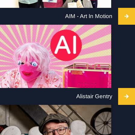
AIM - Art In Motion
Intervention takes place at Arnolfini, Bristol, 2 July
2022, Intervention time TBC. Visit: arnolfini.org.uk
for more details.
Alistair Gentry
Intervention takes place Tate Liverpool, 2 July
2022. 6 interventions will take place between
10.30am and 5.30pm. Visit:
www.tate.org.uk/visit/tate-liverpool