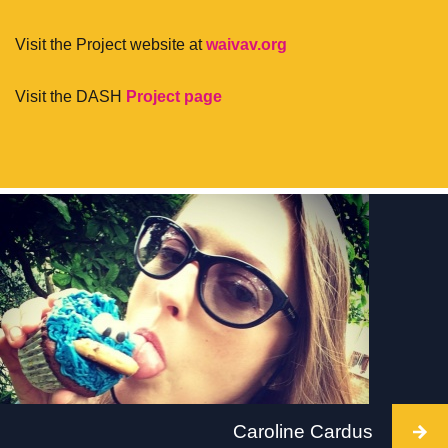
Visit the Project website at
waivav.org
Visit the DASH
Project page
Caroline Cardus