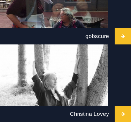
gobscure
Intervention takes place at Void, Derry on 2 July
2022, between 12 - 4pm. Visit:
www.derryvoid.com
Christina Lovey
Intervention takes place at Tate Britain, London