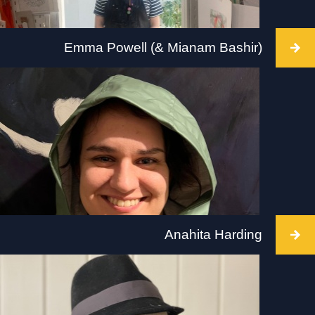
Emma Powell (& Mianam Bashir)
Intervention takes place at The Hepworth,
Wakefield, 2 July 2022, 10-5pm. Visit:
hepworthwakefield.org
Anahita Harding
Intervention takes place at Tate Modern, 2 July
2022. Takes place all day during Tate opening
hours with breaks and lunch hour. Visit: