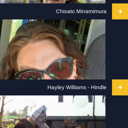
Chisato Minamimura
Intervention takes place at Firstsite, Colchester
on 2 July 2022, between 10 and 5pm. Visit:
firstsite.uk
Hayley Williams - Hindle
Intervention takes place at Modern Art Oxford on
2 July 2022, between 1-4pm. Visit:
modernartoxford.org.uk