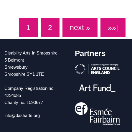
on 2 July 2022, between 10-6pm. Visit:
www.tate.org.uk/visit/tate-britain
1
2
next »
»»|
Partners
Disability Arts In Shropshire
5 Belmont
Shrewsbury
Shropshire SY1 1TE
Company Registration no:
4294985
Charity no: 1090677
info@dasharts.org