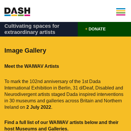
Cultivating spaces for
+
DONATE
extraordinary artists
Image Gallery
Meet the WAIWAV Artists
To mark the 102nd anniversary of the 1st Dada
International Exhibition in Berlin, 31 d/Deaf, Disabled and
Neurodivergent artists staged Dada inspired interventions
in 30 museums and galleries across Britain and Northern
Ireland on
2 July 2022
.
Find a full list of our WAIWAV artists below and their
host Museums and Galleries.