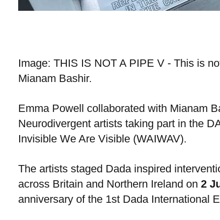
Image: THIS IS NOT A PIPE V - This is n
Mianam Bashir.
Emma Powell collaborated with Mianam Ba
Neurodivergent artists taking part in the
Invisible We Are Visible (WAIWAV).
The artists staged Dada inspired intervent
across Britain and Northern Ireland on
2 J
anniversary of the 1st Dada International Ex