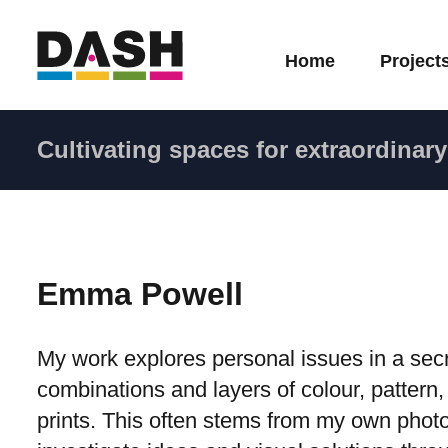
Home
Project
Cultivating spaces for extraordinary 
Emma Powell
My work explores personal issues in a secre
combinations and layers of colour, pattern,
prints. This often stems from my own photog