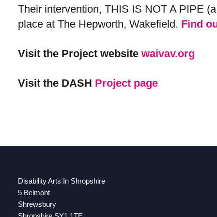
Their intervention, THIS IS NOT A PIPE (a 
place at The Hepworth, Wakefield​​​​​​​​​​​​​​.
Find o
Visit the Project website
waivav.org
Visit the DASH
Project page
Disability Arts In Shropshire
5 Belmont
Shrewsbury
Shropshire SY1 1TE