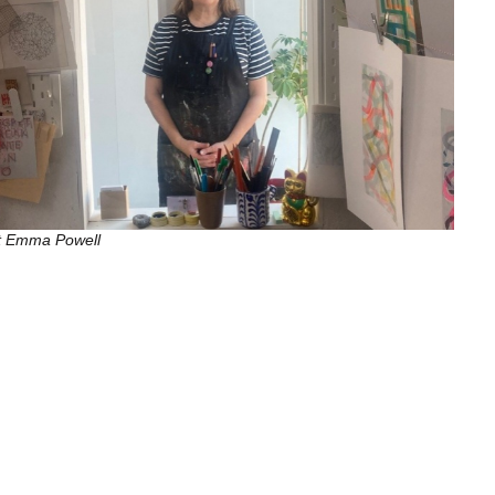
st Emma Powell