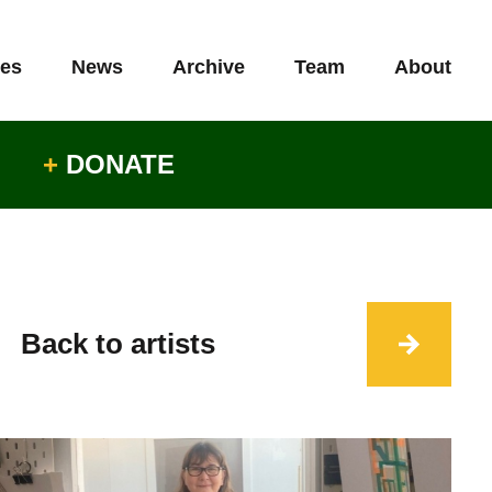
es
News
Archive
Team
About
+
DONATE
Back to artists