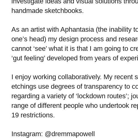
investigate ideas and visual solutions thro
handmade sketchbooks.
As an artist with Aphantasia (the inability to
one’s head) my design process and researc
cannot ‘see’ what it is that I am going to c
‘gut feeling’ developed from years of exper
I enjoy working collaboratively. My recent s
etchings use degrees of transparency to c
regarding a variety of ‘lockdown routes’; 
range of different people who undertook repe
19 restrictions.
Instagram: @dremmapowell