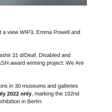
ot a view WIP3, Emma Powell and
shir 31 d/Deaf, Disabled and
 DASH award winning project: We Are
ions in 30 museums and galleries
uly 2022 only
​​​​​​​, marking the 102nd
hibition in Berlin.