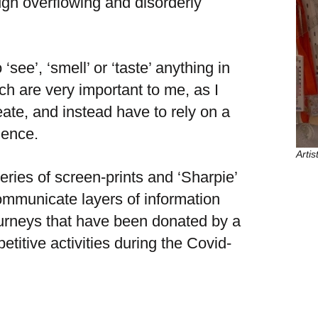
ugh overflowing and disorderly
 ‘see’, ‘smell’ or ‘taste’ anything in
h are very important to me, as I
reate, and instead have to rely on a
ience.
Arti
eries of screen-prints and ‘Sharpie’
ommunicate layers of information
journeys that have been donated by a
titive activities during the Covid-