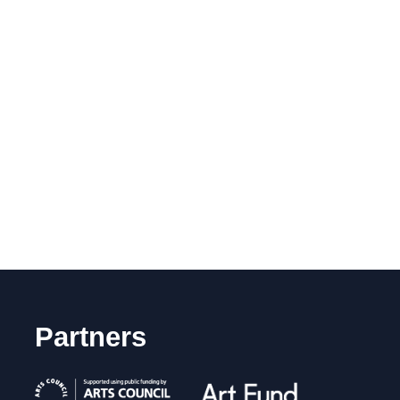
Partners