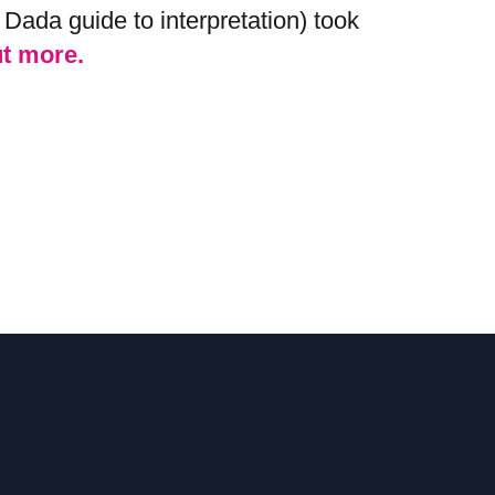
Dada guide to interpretation) took
ut more.