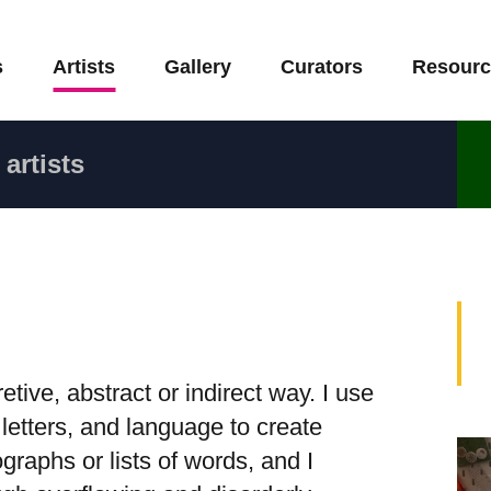
s
Artists
Gallery
Curators
Resourc
artists
tive, abstract or indirect way. I use
 letters, and language to create
raphs or lists of words, and I