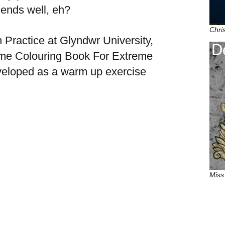
at ends well, eh?
Chri
 Practice at Glyndwr University,
me Colouring Book For Extreme
eveloped as a warm up exercise
Miss