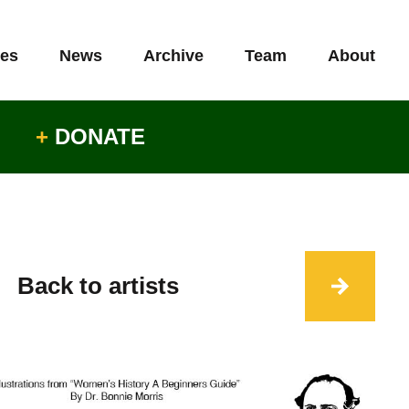
es
News
Archive
Team
About
+
DONATE
Back to artists