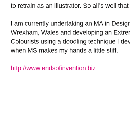
to retrain as an illustrator. So all’s well th
I am currently undertaking an MA in Design
Wrexham, Wales and developing an Extre
Colourists using a doodling technique I d
when MS makes my hands a little stiff.
http://www.endsofinvention.biz