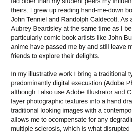
tad older than my student peers my influen
theirs. I grew up reading hand-me-down bo
John Tenniel and Randolph Caldecott. As a t
Aubrey Beardsley at the same time as I b
particularly comic book artists like John
anime have passed me by and still leave 
friends to explore their delights.
In my illustrative work I bring a traditiona
predominantly digital execustion (Adobe Ph
although I also use Adobe Illustrator and Core
layer photographic textures into a hand d
traditional looking images with a contempor
allows me to ocompensate for any degradin
multiple sclerosis, which is what disrupte