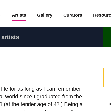
s
Artists
Gallery
Curators
Resourc
artists
life for as long as I can remember
al world since I graduated from the
 (at the tender age of 42.) Being a