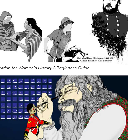
stration for Women's History A Beginners Guide