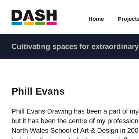
Home
Project
Cultivating spaces for extraordinary 
Phill Evans
Phill Evans Drawing has been a part of my 
but it has been the centre of my profession
North Wales School of Art & Design in 2008