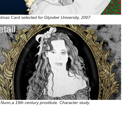
stmas Card selected for Glyndwr University, 2007.
 Nunn,a 19th century prostitute. Character study.