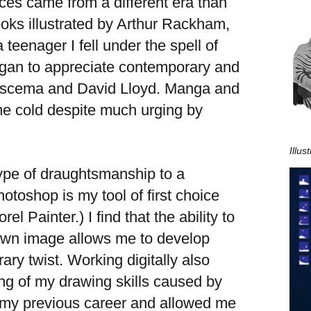
ces came from a different era than
oks illustrated by Arthur Rackham,
eenager I fell under the spell of
egan to appreciate contemporary and
 Buscema and David Lloyd. Manga and
me cold despite much urging by
Illu
l type of draughtsmanship to a
otoshop is my tool of first choice
l Painter.) I find that the ability to
rawn image allows me to develop
ary twist. Working digitally also
g of my drawing skills caused by
d my previous career and allowed me