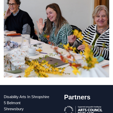
Partners
Disability Arts In Shropshire
5 Belmont
Shrewsbury