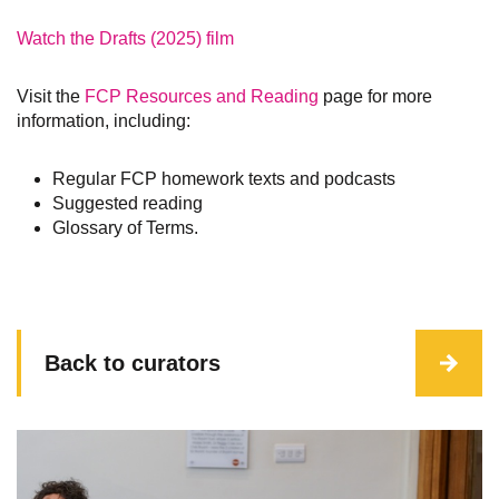
Watch the Drafts (2025) film
Visit the
FCP Resources and Reading
page for more
information, including:
Regular FCP homework texts and podcasts
Suggested reading
Glossary of Terms.
Back to curators