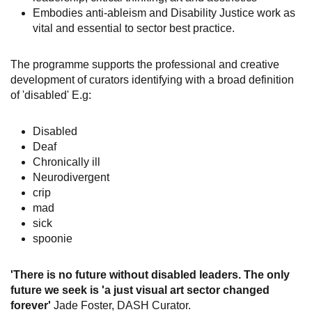
Embodies anti-ableism and Disability Justice work as
vital and essential to sector best practice.
The programme supports the professional and creative
development of curators identifying with a broad definition
of 'disabled' E.g:
Disabled
Deaf
Chronically ill
Neurodivergent
crip
mad
sick
spoonie
'There is no future without disabled leaders. The only
future we seek is 'a just visual art sector changed
forever'
Jade Foster, DASH Curator.