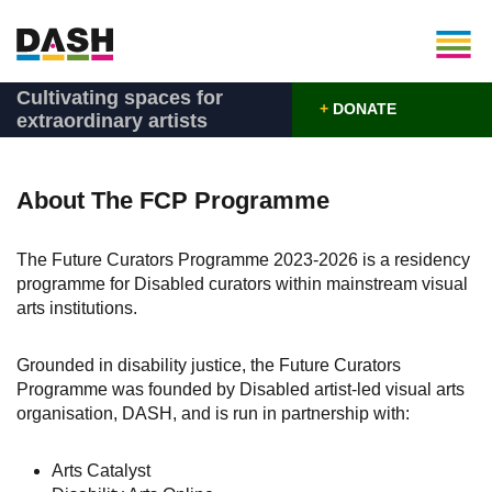
Cultivating spaces for
+
DONATE
extraordinary artists
About The FCP Programme
The Future Curators Programme 2023-2026 is a residency
programme for Disabled curators within mainstream visual
arts institutions.
Grounded in disability justice, the Future Curators
Programme was founded by Disabled artist-led visual arts
organisation, DASH, and is run in partnership with:
Arts Catalyst