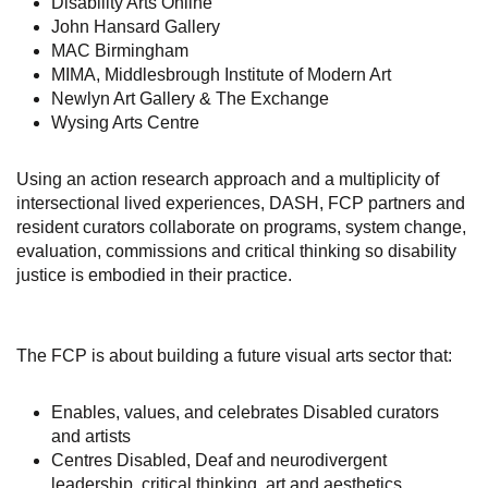
Disability Arts Online
John Hansard Gallery
MAC Birmingham
MIMA, Middlesbrough Institute of Modern Art
Newlyn Art Gallery & The Exchange
Wysing Arts Centre
Using an action research approach and a multiplicity of
intersectional lived experiences, DASH, FCP partners and
resident curators collaborate on programs, system change,
evaluation, commissions and critical thinking so disability
justice is embodied in their practice.
The FCP is about building a future visual arts sector that:
Enables, values, and celebrates Disabled curators
and artists
Centres Disabled, Deaf and neurodivergent
leadership, critical thinking, art and aesthetics