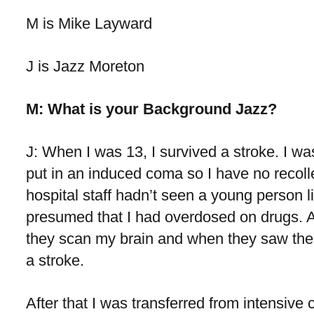
M is Mike Layward
J is Jazz Moreton
M: What is your Background Jazz?
J: When I was 13, I survived a stroke. I wa
put in an induced coma so I have no recol
hospital staff hadn’t seen a young person l
presumed that I had overdosed on drugs. A
they scan my brain and when they saw the r
a stroke.
After that I was transferred from intensive