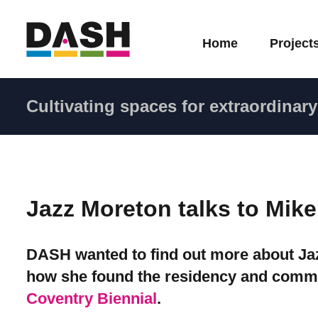
Home
Project
Cultivating spaces for extraordinary 
Jazz Moreton talks to Mik
DASH wanted to find out more about Jazz
how she found the residency and comm
Coventry Biennial
.