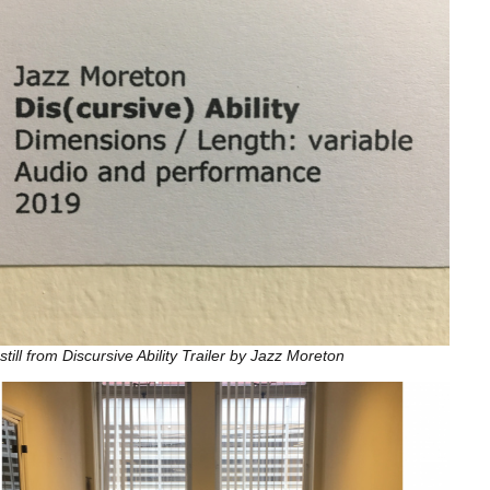
still from Discursive Ability Trailer by Jazz Moreton