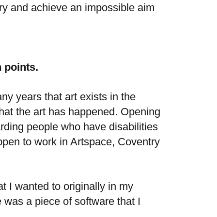
try and achieve an impossible aim
 points.
y years that art exists in the
 that the art has happened. Opening
arding people who have disabilities
appen to work
in Artspace, Coventry
 I wanted to originally in my
was a piece of software that I