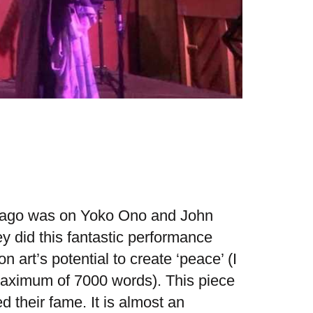
rs ago was on Yoko Ono and John
y did this fantastic performance
n art’s potential to create ‘peace’ (I
 maximum of 7000 words). This piece
 their fame. It is almost an