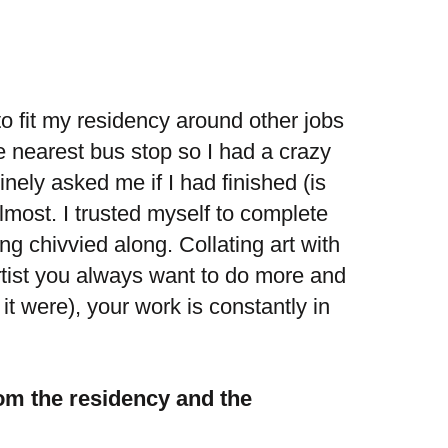
to fit my residency around other jobs
he nearest bus stop so I had a crazy
nely asked me if I had finished (is
lmost. I trusted myself to complete
ng chivvied along. Collating art with
tist you always want to do more and
s it were), your work is constantly in
om the residency and the