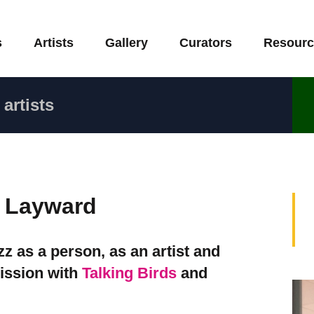
s
Artists
Gallery
Curators
Resourc
artists
e Layward
 as a person, as an artist and
ission with
Talking Birds
and