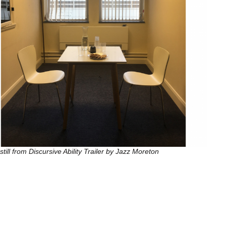
still from Discursive Ability Trailer by Jazz Moreton