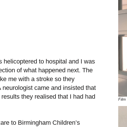
s helicoptered to hospital and I was
lection of what happened next. The
ike me with a stroke so they
 neurologist came and insisted that
esults they realised that I had had
Film 
 care to Birmingham Children’s