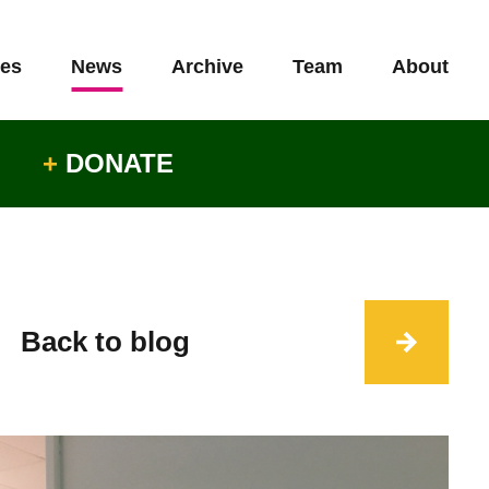
es
News
Archive
Team
About
+
DONATE
Back to blog