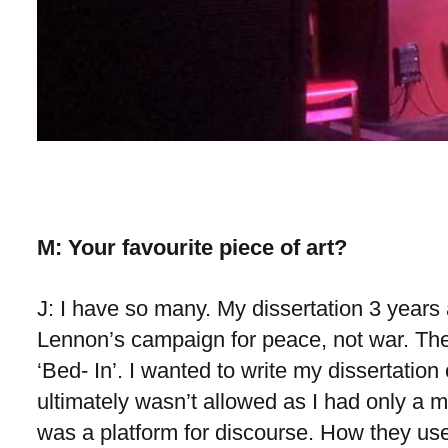
M: Your favourite piece of art?
J: I have so many. My dissertation 3 yea
Lennon’s campaign for peace, not war. The
‘Bed- In’. I wanted to write my dissertation o
ultimately wasn’t allowed as I had only a
was a platform for discourse. How they used