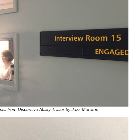
still from Discursive Ability Trailer by Jazz Moreton