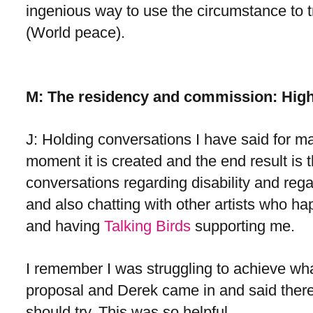
ingenious way to use the circumstance to 
(World peace).
M: The residency and commission: High
J: Holding conversations I have said for man
moment it is created and the end result is
conversations regarding disability and reg
and also chatting with other artists who h
and having
Talking Birds
supporting me.
I remember I was struggling to achieve what
proposal and Derek came in and said there 
should try. This was so helpful.