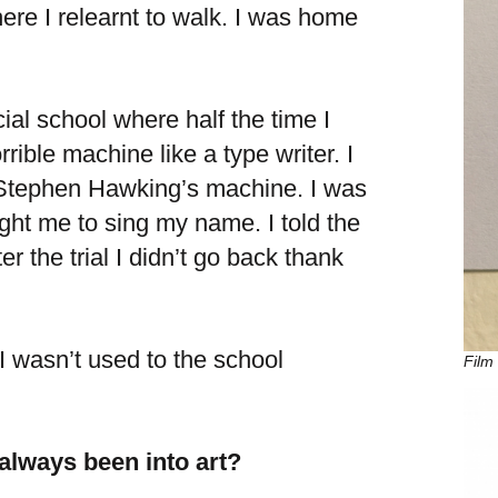
ere I relearnt to walk. I was home
cial school where half the time I
rible machine like a type writer. I
e Stephen Hawking’s machine. I was
ght me to sing my name. I told the
r the trial I didn’t go back thank
I wasn’t used to the school
Film 
 always been into art?