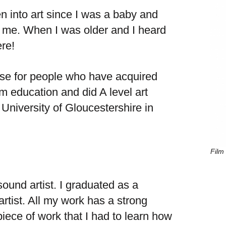
een into art since I was a baby and
e. When I was older and I heard
ere!
rse for people who have acquired
am education and did A level art
University of Gloucestershire in
Film 
sound artist. I graduated as a
artist. All my work has a strong
ece of work that I had to learn how