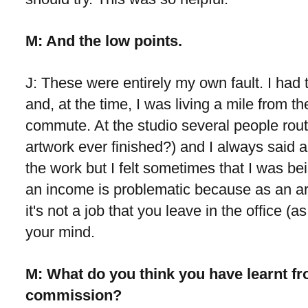
M: And the low points.
J: These were entirely my own fault. I had 
and, at the time, I was living a mile from t
commute. At the studio several people routi
artwork ever finished?) and I always said a
the work but I felt sometimes that I was bei
an income is problematic because as an ar
it's not a job that you leave in the office (a
your mind.
M: What do you think you have learnt fr
commission?