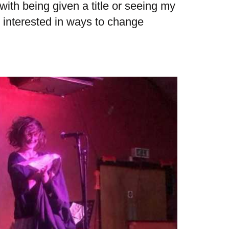
with being given a title or seeing my
 interested in ways to change