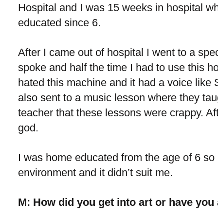
Hospital and I was 15 weeks in hospital wh
educated since 6.
After I came out of hospital I went to a spe
spoke and half the time I had to use this hor
hated this machine and it had a voice lik
also sent to a music lesson where they tau
teacher that these lessons were crappy. Afte
god.
I was home educated from the age of 6 so 
environment and it didn’t suit me.
M: How did you get into art or have you