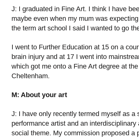
J: I graduated in Fine Art. I think I have b
maybe even when my mum was expecting m
the term art school I said I wanted to go th
I went to Further Education at 15 on a cou
brain injury and at 17 I went into mainstre
which got me onto a Fine Art degree at the 
Cheltenham.
M: About your art
J: I have only recently termed myself as a 
performance artist and an interdisciplinary 
social theme. My commission proposed a pi