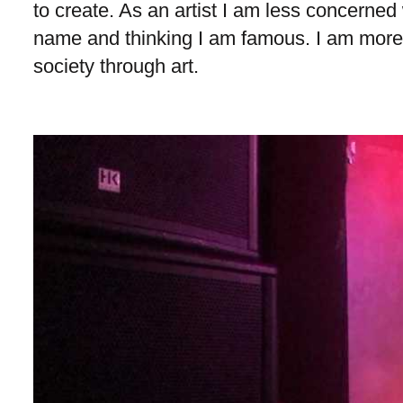
to create. As an artist I am less concerned 
name and thinking I am famous. I am more
society through art.