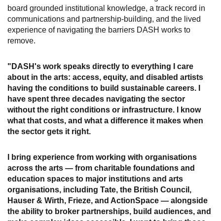
board grounded institutional knowledge, a track record in
communications and partnership-building, and the lived
experience of navigating the barriers DASH works to
remove.
"DASH's work speaks directly to everything I care
about in the arts: access, equity, and disabled artists
having the conditions to build sustainable careers. I
have spent three decades navigating the sector
without the right conditions or infrastructure. I know
what that costs, and what a difference it makes when
the sector gets it right.
I bring experience from working with organisations
across the arts — from charitable foundations and
education spaces to major institutions and arts
organisations, including Tate, the British Council,
Hauser & Wirth, Frieze, and ActionSpace — alongside
the ability to broker partnerships, build audiences, and