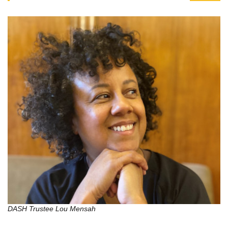
DASH Trustee Lou Mensah