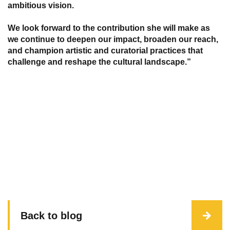
ambitious vision.
We look forward to the contribution she will make as
we continue to deepen our impact, broaden our reach,
and champion artistic and curatorial practices that
challenge and reshape the cultural landscape.”
Back to blog