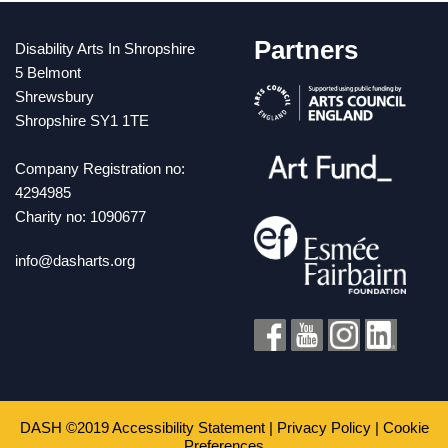
Partners
Disability Arts In Shropshire
5 Belmont
Shrewsbury
Shropshire SY1 1TE
Company Registration no:
4294985
Charity no: 1090677
info@dasharts.org
DASH ©2019
Accessibility Statement
|
Privacy Policy
|
Cookie
Preferences