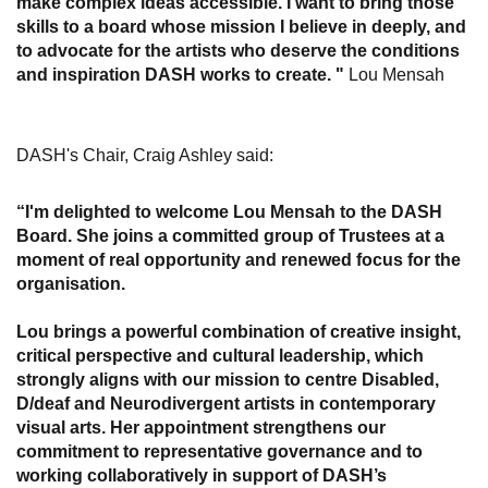
make complex ideas accessible. I want to bring those
skills to a board whose mission I believe in deeply, and
to advocate for the artists who deserve the conditions
and inspiration DASH works to create. "
Lou Mensah
DASH's Chair, Craig Ashley said:
“I'm delighted to welcome Lou Mensah to the DASH
Board. She joins a committed group of Trustees at a
moment of real opportunity and renewed focus for the
organisation.
Lou brings a powerful combination of creative insight,
critical perspective and cultural leadership, which
strongly aligns with our mission to centre Disabled,
D/deaf and Neurodivergent artists in contemporary
visual arts. Her appointment strengthens our
commitment to representative governance and to
working collaboratively in support of DASH’s