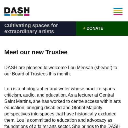
Cultivating spaces for
+
DONATE
extraordinary artists
Meet our new Trustee
DASH are pleased to welcome Lou Mensah (she/her) to
our Board of Trustees this month.
Lou is a photographer and writer whose practice spans
criticism, audio, and education. As a lecturer at Central
Saint Martins, she has worked to centre access within arts
education, bringing disabled and Global Majority
perspectives into spaces that have historically excluded
them. Lou is committed to education and advocacy as
foundations of a fairer arts sector. She brings to the DASH