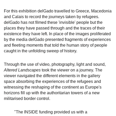
For this exhibition delGado travelled to Greece, Macedonia
and Calais to record the journeys taken by refugees.
delGado has not filmed these 'invisible' people but the
places they have passed through and the traces of their
existence they have left. In place of the images proliferated
by the media delGado presented fragments of experiences
and fleeting moments that told the human story of people
caught in the unfolding sweep of history.
Through the use of video, photography, light and sound,
Altered Landscapes
took the viewer on a journey. The
viewer navigated the different elements in the gallery
space absorbing the experiences of the refugees and
witnessing the reshaping of the continent as Europe's
horizons fill up with the authoritarian towers of a new
militarised border control.
"The INSIDE funding provided us with a