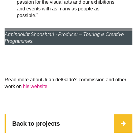
passion for the visual arts and our exhibitions
and events with as many as people as
possible."
Armindokht Shooshtari - Producer – Touring & Creative
Programmes.
Read more about Juan delGado's commission and other
work on
his website
.
Back to projects