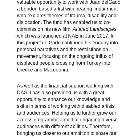
valuable opportunity to work with Juan delGado
a London based artist with hearing impairment
who explores themes of trauma, disability and
dislocation. The fund has enabled us to co-
commission his new film,
Altered Landscapes
,
which was launched at NAE in June 2017. In
this project delGado continued his enquiry into
personal narratives and the restrictions on
movement, focusing on the ongoing influx of
displaced people crossing from Turkey into
Greece and Macedonia.
As well as the financial support working with
DASH has also provided us with a great
opportunity to enhance our knowledge and
skills in terms of working with disabled artists
and audiences. Helping us to further grow our
access programme aimed at engaging diverse
audiences with different abilities. Therefore,
bringing us closer to our ambition to share our