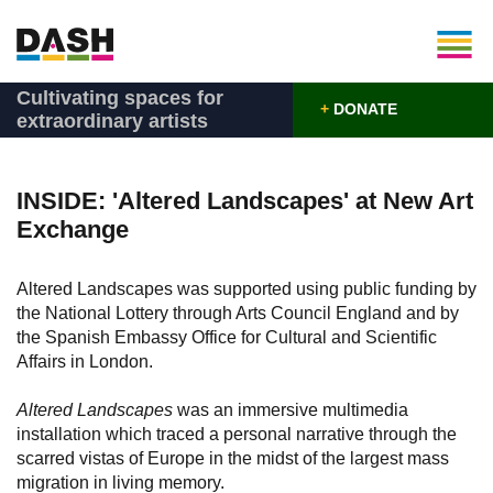
Cultivating spaces for
+
DONATE
extraordinary artists
INSIDE: 'Altered Landscapes' at New Art
Exchange
Altered Landscapes was supported using public funding by
the National Lottery through Arts Council England and by
the Spanish Embassy Office for Cultural and Scientific
Affairs in London.
Altered Landscapes
was an immersive multimedia
installation which traced a personal narrative through the
scarred vistas of Europe in the midst of the largest mass
migration in living memory.