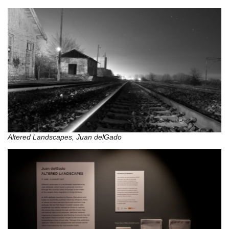
Altered Landscapes, Juan delGado