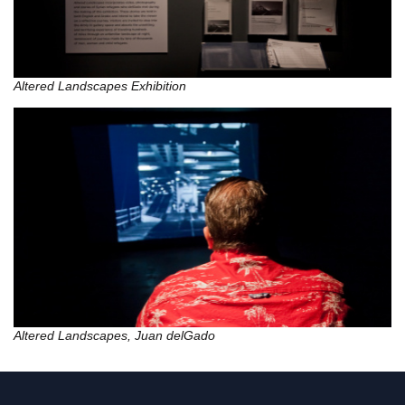
Altered Landscapes Exhibition
Altered Landscapes, Juan delGado