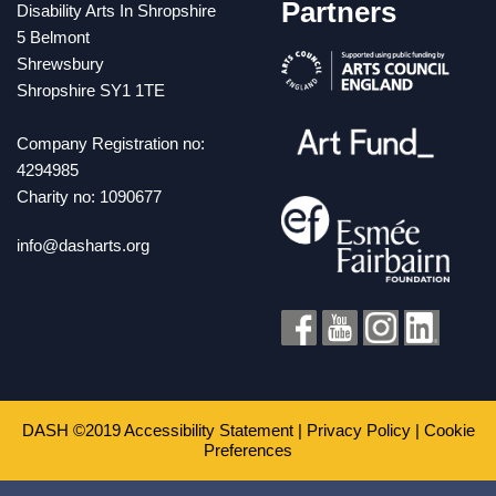
Partners
Disability Arts In Shropshire
5 Belmont
Shrewsbury
Shropshire SY1 1TE
Company Registration no:
4294985
Charity no: 1090677
info@dasharts.org
DASH ©2019
Accessibility Statement
|
Privacy Policy
|
Cookie
Preferences