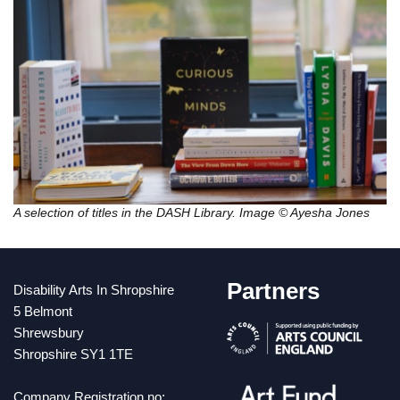
A selection of titles in the DASH Library. Image © Ayesha Jones
Partners
Disability Arts In Shropshire
5 Belmont
Shrewsbury
Shropshire SY1 1TE
Company Registration no: