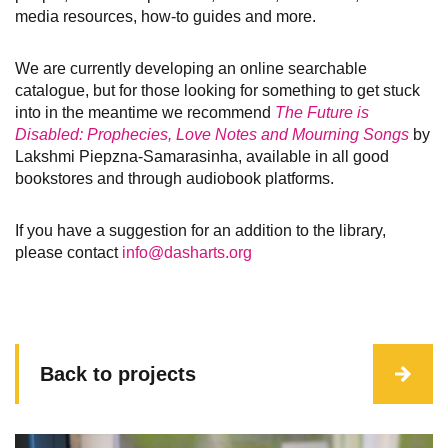
media resources, how-to guides and more.
We are currently developing an online searchable
catalogue, but for those looking for something to get stuck
into in the meantime we recommend
The Future is
Disabled: Prophecies, Love Notes and Mourning Songs
by
Lakshmi Piepzna-Samarasinha, available in all good
bookstores and through audiobook platforms.
If you have a suggestion for an addition to the library,
please contact
info@dasharts.org
Back to projects