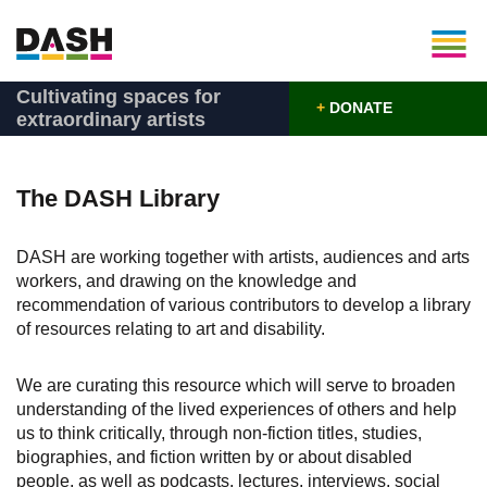
Cultivating spaces for
+
DONATE
extraordinary artists
The DASH Library
DASH are working together with artists, audiences and arts
workers, and drawing on the knowledge and
recommendation of various contributors to develop a library
of resources relating to art and disability.
We are curating this resource which will serve to broaden
understanding of the lived experiences of others and help
us to think critically, through non-fiction titles, studies,
biographies, and fiction written by or about disabled
people, as well as podcasts, lectures, interviews, social