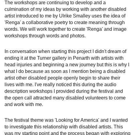
The workshops are continuing to develop and a
culmination of my ideas by working with another disabled
artist introduced to me by Ulrike Smalley uses the idea of
'Renga' a collaborative poetry to create meaning through
words. We will work together to create 'Renga' and image
workshops through words and photos.
In conversation when starting this project I didn't dream of
ending it at the Turner gallery in Penarth with artists with
head injuries and beginning a new journey but this is why I
what I do because as soon as I mention being a disabled
artist other disabled people openly begin to share their
lives with me. I've really noticed this during the audio
description workshops I provided during the festival and
the open call attracted many disabled volunteers to come
and work with me.
The festival theme was 'Looking for America' and I wanted
to investigate this relationship with disabled artists. This
was my starting point and the process began with exploring