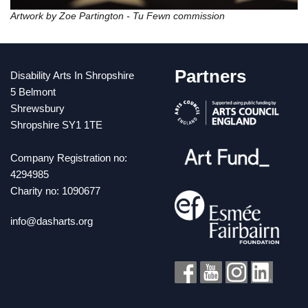
Artwork by Zoe Partington - Tu Fewn commission
Partners
Disability Arts In Shropshire
5 Belmont
Shrewsbury
Shropshire SY1 1TE
Company Registration no:
4294985
Charity no: 1090677
info@dasharts.org