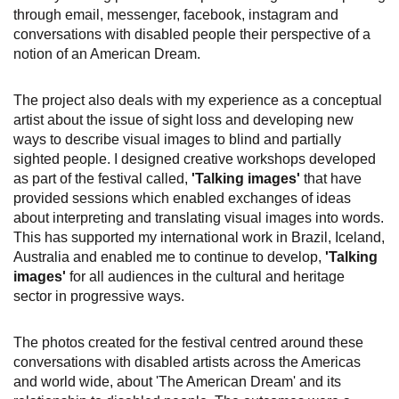
through email, messenger, facebook, instagram and
conversations with disabled people their perspective of a
notion of an American Dream.
The project also deals with my experience as a conceptual
artist about the issue of sight loss and developing new
ways to describe visual images to blind and partially
sighted people. I designed creative workshops developed
as part of the festival called,
'Talking images'
that have
provided sessions which enabled exchanges of ideas
about interpreting and translating visual images into words.
This has supported my international work in Brazil, Iceland,
Australia and enabled me to continue to develop,
'Talking
images'
for all audiences in the cultural and heritage
sector in progressive ways.
The photos created for the festival centred around these
conversations with disabled artists across the Americas
and world wide, about 'The American Dream' and its