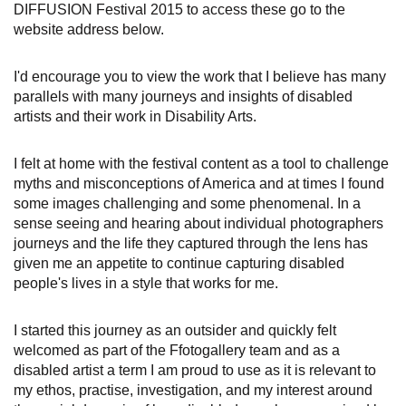
DIFFUSION Festival 2015 to access these go to the
website address below.
I'd encourage you to view the work that I believe has many
parallels with many journeys and insights of disabled
artists and their work in Disability Arts.
I felt at home with the festival content as a tool to challenge
myths and misconceptions of America and at times I found
some images challenging and some phenomenal. In a
sense seeing and hearing about individual photographers
journeys and the life they captured through the lens has
given me an appetite to continue capturing disabled
people's lives in a style that works for me.
I started this journey as an outsider and quickly felt
welcomed as part of the Ffotogallery team and as a
disabled artist a term I am proud to use as it is relevant to
my ethos, practise, investigation, and my interest around