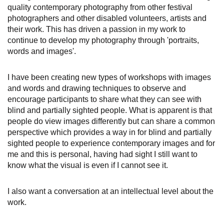
quality contemporary photography from other festival
photographers and other disabled volunteers, artists and
their work. This has driven a passion in my work to
continue to develop my photography through 'portraits,
words and images'.
I have been creating new types of workshops with images
and words and drawing techniques to observe and
encourage participants to share what they can see with
blind and partially sighted people. What is apparent is that
people do view images differently but can share a common
perspective which provides a way in for blind and partially
sighted people to experience contemporary images and for
me and this is personal, having had sight I still want to
know what the visual is even if I cannot see it.
I also want a conversation at an intellectual level about the
work.