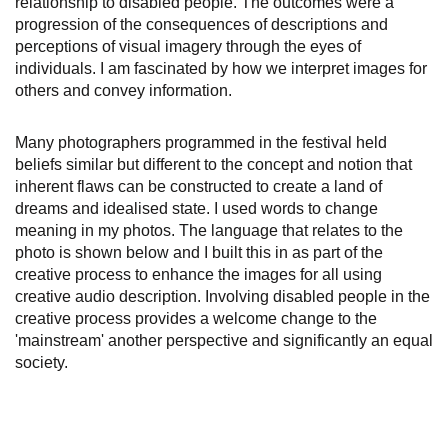
relationship to disabled people. The outcomes were a
progression of the consequences of descriptions and
perceptions of visual imagery through the eyes of
individuals. I am fascinated by how we interpret images for
others and convey information.
Many photographers programmed in the festival held
beliefs similar but different to the concept and notion that
inherent flaws can be constructed to create a land of
dreams and idealised state. I used words to change
meaning in my photos. The language that relates to the
photo is shown below and I built this in as part of the
creative process to enhance the images for all using
creative audio description. Involving disabled people in the
creative process provides a welcome change to the
'mainstream' another perspective and significantly an equal
society.