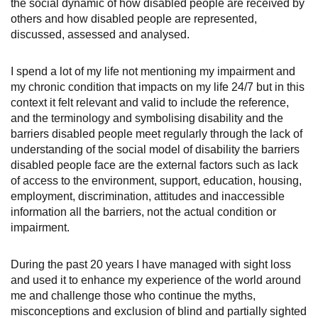
the social dynamic of how disabled people are received by
others and how disabled people are represented,
discussed, assessed and analysed.
I spend a lot of my life not mentioning my impairment and
my chronic condition that impacts on my life 24/7 but in this
context it felt relevant and valid to include the reference,
and the terminology and symbolising disability and the
barriers disabled people meet regularly through the lack of
understanding of the social model of disability the barriers
disabled people face are the external factors such as lack
of access to the environment, support, education, housing,
employment, discrimination, attitudes and inaccessible
information all the barriers, not the actual condition or
impairment.
During the past 20 years I have managed with sight loss
and used it to enhance my experience of the world around
me and challenge those who continue the myths,
misconceptions and exclusion of blind and partially sighted