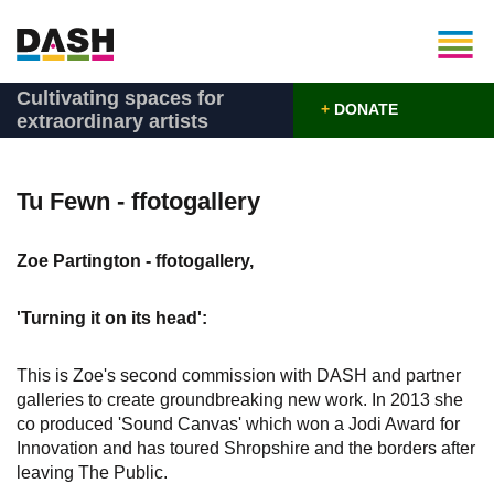
Cultivating spaces for
+
DONATE
extraordinary artists
Tu Fewn - ffotogallery
Zoe Partington - ffotogallery,
'Turning it on its head':
This is Zoe's second commission with DASH and partner
galleries to create groundbreaking new work. In 2013 she
co produced 'Sound Canvas' which won a Jodi Award for
Innovation and has toured Shropshire and the borders after
leaving The Public.