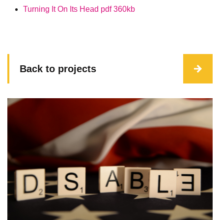
Turning It On Its Head pdf
360kb
Back to projects