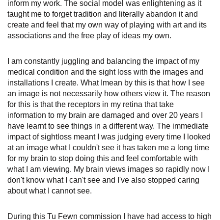
inform my work. The social model was enlightening as it
taught me to forget tradition and literally abandon it and
create and feel that my own way of playing with art and its
associations and the free play of ideas my own.
I am constantly juggling and balancing the impact of my
medical condition and the sight loss with the images and
installations I create. What Imean by this is that how I see
an image is not necessarily how others view it. The reason
for this is that the receptors in my retina that take
information to my brain are damaged and over 20 years I
have learnt to see things in a different way. The immediate
impact of sightloss meant I was judging every time I looked
at an image what I couldn't see it has taken me a long time
for my brain to stop doing this and feel comfortable with
what I am viewing. My brain views images so rapidly now I
don't know what I can't see and I've also stopped caring
about what I cannot see.
During this Tu Fewn commission I have had access to high