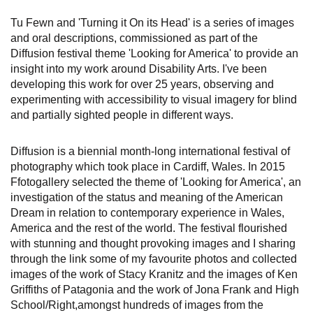
Tu Fewn and 'Turning it On its Head' is a series of images
and oral descriptions, commissioned as part of the
Diffusion festival theme 'Looking for America' to provide an
insight into my work around Disability Arts. I've been
developing this work for over 25 years, observing and
experimenting with accessibility to visual imagery for blind
and partially sighted people in different ways.
Diffusion is a biennial month-long international festival of
photography which took place in Cardiff, Wales. In 2015
Ffotogallery selected the theme of 'Looking for America', an
investigation of the status and meaning of the American
Dream in relation to contemporary experience in Wales,
America and the rest of the world. The festival flourished
with stunning and thought provoking images and I sharing
through the link some of my favourite photos and collected
images of the work of Stacy Kranitz and the images of Ken
Griffiths of Patagonia and the work of Jona Frank and High
School/Right,amongst hundreds of images from the