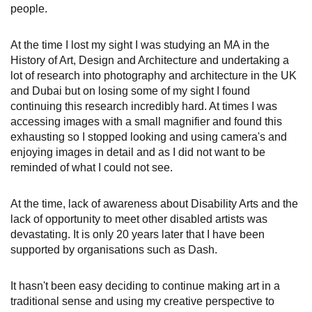
people.
At the time I lost my sight I was studying an MA in the
History of Art, Design and Architecture and undertaking a
lot of research into photography and architecture in the UK
and Dubai but on losing some of my sight I found
continuing this research incredibly hard. At times I was
accessing images with a small magnifier and found this
exhausting so I stopped looking and using camera's and
enjoying images in detail and as I did not want to be
reminded of what I could not see.
At the time, lack of awareness about Disability Arts and the
lack of opportunity to meet other disabled artists was
devastating. It is only 20 years later that I have been
supported by organisations such as Dash.
It hasn't been easy deciding to continue making art in a
traditional sense and using my creative perspective to