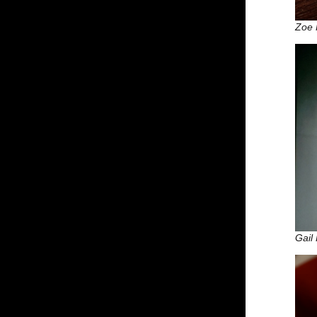
Zoe 
Gail