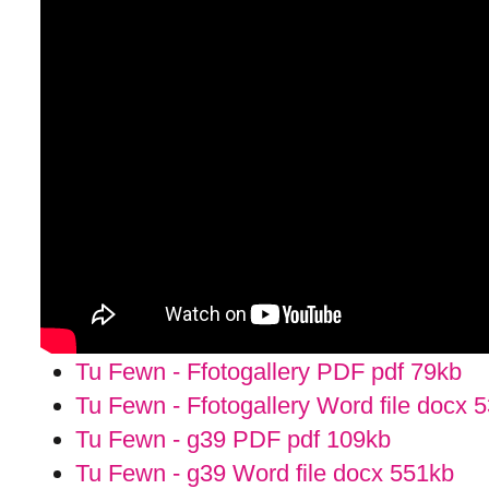
Tu Fewn - Ffotogallery PDF pdf
79kb
Tu Fewn - Ffotogallery Word file docx
5
Tu Fewn - g39 PDF pdf
109kb
Tu Fewn - g39 Word file docx
551kb