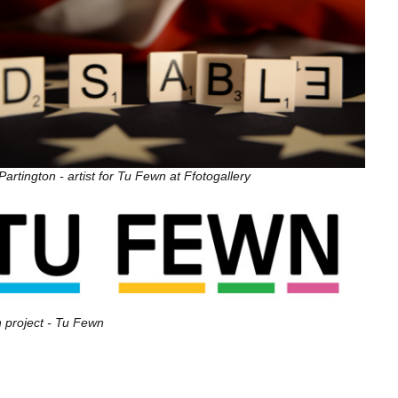
artington - artist for Tu Fewn at Ffotogallery
 project - Tu Fewn