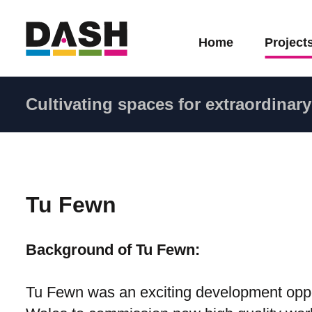
Home
Project
Cultivating spaces for extraordinary 
Tu Fewn
Background of Tu Fewn:
Tu Fewn was an exciting development opport