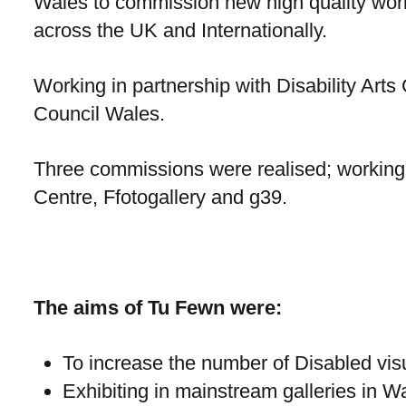
Wales to commission new high quality work 
across the UK and Internationally.
Working in partnership with Disability Arts
Council Wales.
Three commissions were realised; working
Centre, Ffotogallery and g39.
The aims of Tu Fewn were:
To increase the number of Disabled visua
Exhibiting in mainstream galleries in W