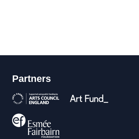
Partners