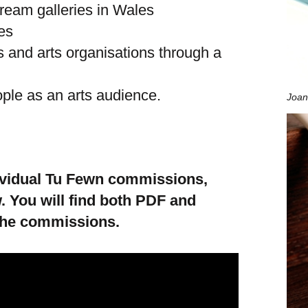
tream galleries in Wales
es
s and arts organisations through a
ple as an arts audience.
Joan
dividual Tu Fewn commissions,
. You will find both PDF and
the commissions.