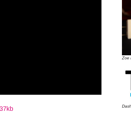
Zoe P
Dash
37kb