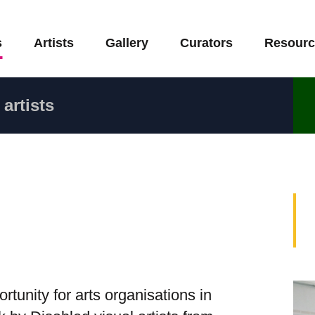
s
Artists
Gallery
Curators
Resourc
artists
unity for arts organisations in