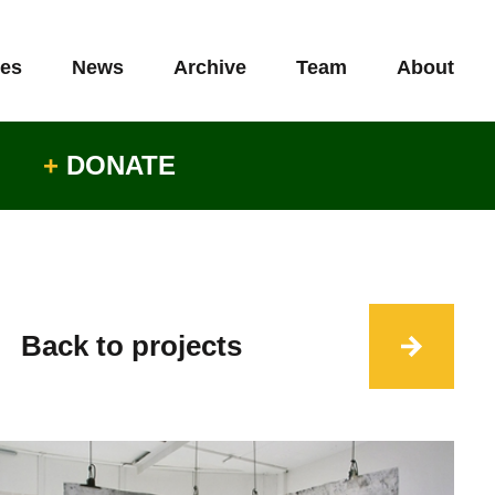
es
News
Archive
Team
About
+
DONATE
Back to projects