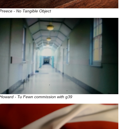
Preece - No Tangible Object
 Howard - Tu Fewn commission with g39