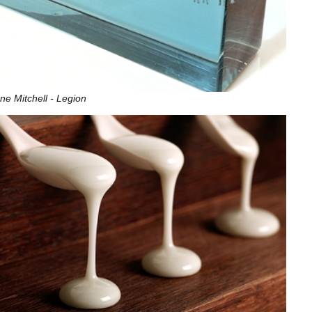
ne Mitchell - Legion