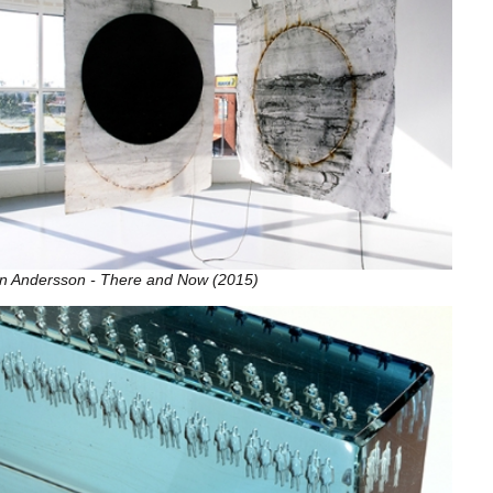
in Andersson - There and Now (2015)