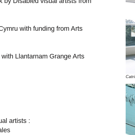
by Disabled visual artists from
 Cymru with funding from Arts
 with Llantarnam Grange Arts
Catr
l artists :
ales