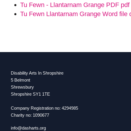
Tu Fewn - Llantarnam Grange PDF pd
Tu Fewn Llantarnam Grange Word file
Disability Arts In Shropshire
5 Belmont
Shrewsbury
Shropshire SY1 1TE
Company Registration no: 4294985
Charity no: 1090677
info@dasharts.org