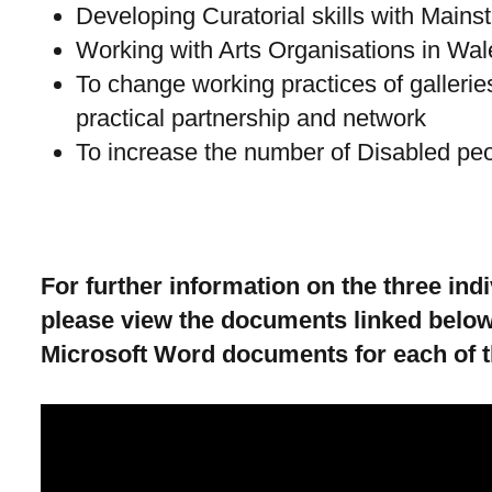
Developing Curatorial skills with Mains
Working with Arts Organisations in Wal
To change working practices of gallerie
practical partnership and network
To increase the number of Disabled peo
For further information on the three in
please view the documents linked below
Microsoft Word documents for each of 