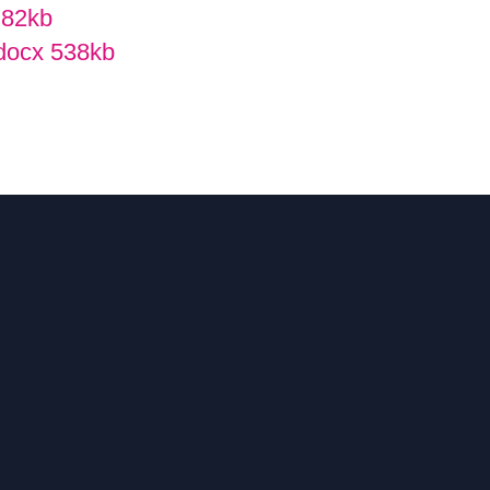
f
82kb
 docx
538kb