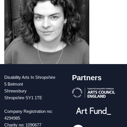
Partners
Disability Arts In Shropshire
5 Belmont
Shrewsbury
Shropshire SY1 1TE
Company Registration no:
4294985
Charity no: 1090677