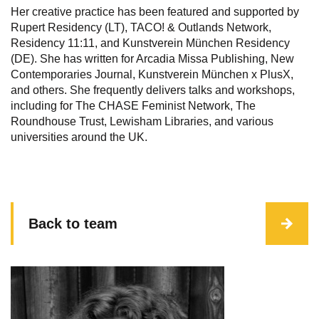
Her creative practice has been featured and supported by
Rupert Residency (LT), TACO! & Outlands Network,
Residency 11:11, and Kunstverein München Residency
(DE). She has written for Arcadia Missa Publishing, New
Contemporaries Journal, Kunstverein München x PlusX,
and others. She frequently delivers talks and workshops,
including for The CHASE Feminist Network, The
Roundhouse Trust, Lewisham Libraries, and various
universities around the UK.
Back to team