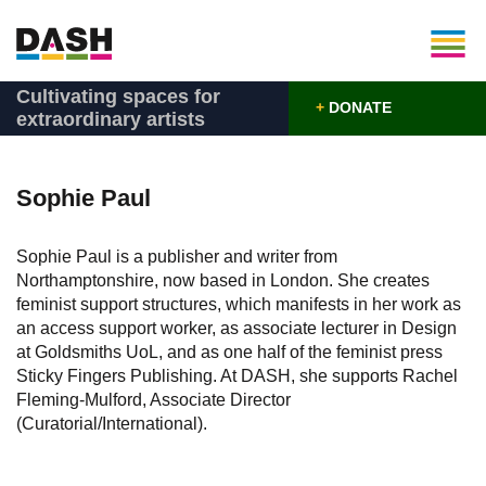
Cultivating spaces for
+
DONATE
extraordinary artists
Sophie Paul
Sophie Paul is a publisher and writer from
Northamptonshire, now based in London. She creates
feminist support structures, which manifests in her work as
an access support worker, as associate lecturer in Design
at Goldsmiths UoL, and as one half of the feminist press
Sticky Fingers Publishing. At DASH, she supports Rachel
Fleming-Mulford, Associate Director
(Curatorial/International).