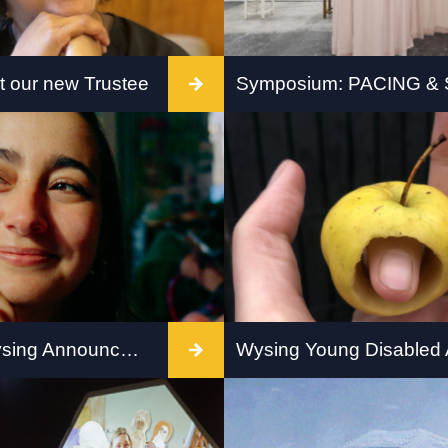
 our new Trustee
omes Lou Mensah to
Join Quad Derby for a o
f Trustees
symposium – PACING &
Crip Process, Form and
in Art and Writing.
DASH x Wysing Announce Home-Based Future Curator
ing Art Centre are
Young Disabled Artists 
 announce Mariana
Programme with Wysing 