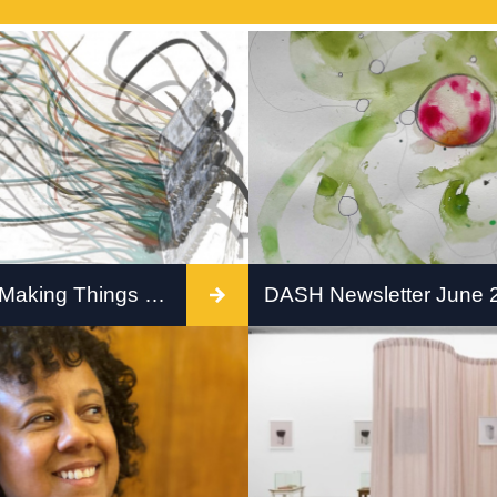
Workshop: Making Things Move
DASH Newsletter June 
 Robotics Workshop for
Check out our June news
t if your artwork could
nk, or hesitate?